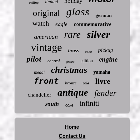
holiday
limited
ceiling
glass
original
german
watch
eagle
commemorative
rare
silver
american
vintage
pickup
brass
coca
pilot
engine
control
edition
fixture
christmas
yamaha
medal
front
livre
bronze
cola
antique
fender
chandelier
infiniti
south
coke
Home
Contact Us