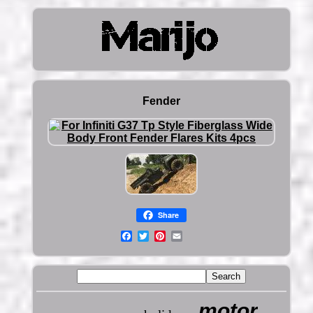
Fender
Share
motor