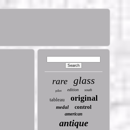
glass
rare
edition
south
pilot
original
tableau
control
medal
american
antique