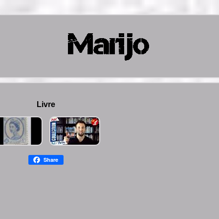
Livre
Share