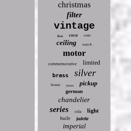
christmas
filter
vintage
coca
coke
livre
ceiling
watch
motor
limited
commemorative
silver
brass
pickup
bronze
fixture
german
chandelier
series
light
cola
huile
jadeite
imperial