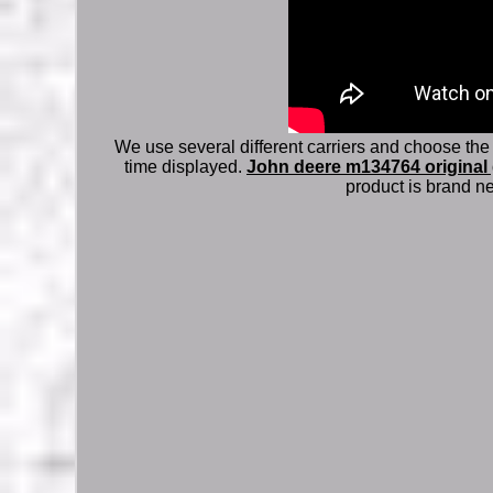
We use several different carriers and choose the
time displayed.
John deere m134764 original 
product is brand ne