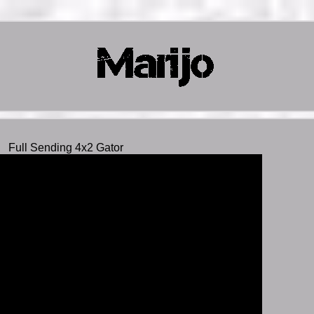
Full Sending 4x2 Gator