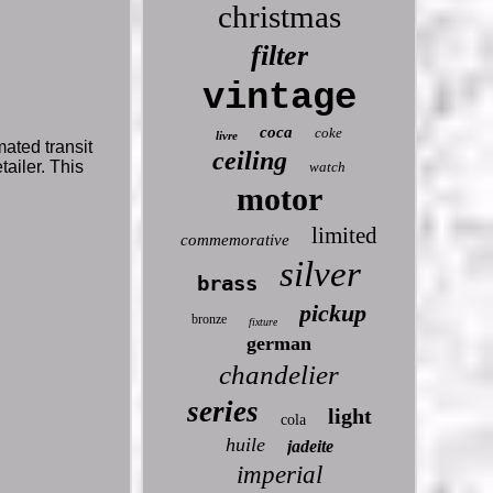
christmas
filter
vintage
coca
coke
livre
ated transit
ceiling
tailer. This
watch
motor
limited
commemorative
silver
brass
pickup
bronze
fixture
german
chandelier
series
light
cola
huile
jadeite
imperial