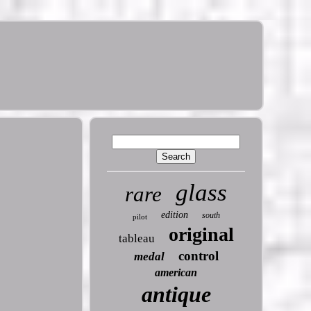
glass
rare
edition
south
pilot
original
tableau
control
medal
american
antique