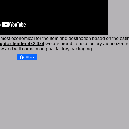
 most economical for the item and destination based on the estim
gator fender 4x2 6x4
we are proud to be a factory authorized re
w and will come in original factory packaging.
Share