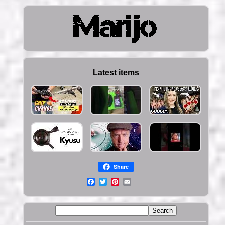
Latest items
Share