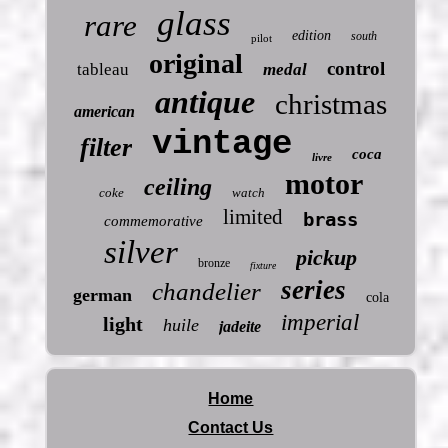
glass
rare
edition
south
pilot
original
control
tableau
medal
antique
christmas
american
vintage
filter
coca
livre
motor
ceiling
coke
watch
limited
brass
commemorative
silver
pickup
bronze
fixture
series
chandelier
german
cola
imperial
light
huile
jadeite
Home
Contact Us