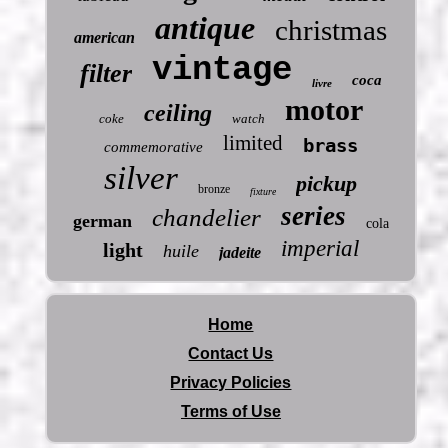
antique
christmas
american
vintage
filter
coca
livre
motor
ceiling
coke
watch
limited
brass
commemorative
silver
pickup
bronze
fixture
series
chandelier
german
cola
imperial
light
huile
jadeite
Home
Contact Us
Privacy Policies
Terms of Use