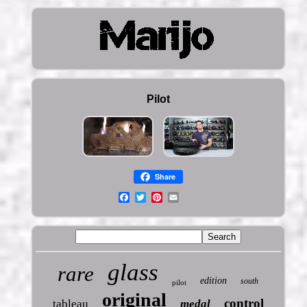
Pilot
Share
glass
rare
edition
south
pilot
original
control
tableau
medal