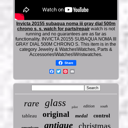
Invicta 20155 subaqua noma iii gray dial 500m
chrono s. s. watch for parts/repair
watch is not
running and no guarantees are as far as
functionality. INVICTA 20155 SUBAQUA NOMA III
GRAY DIAL 500M CHRONO S. This item is in the
category Jewelry & Watches\Watches, Parts &
Accessories\Watches\Wristwatches.
Share
glass
rare
edition
south
pilot
original
control
tableau
medal
antique
christmas
american