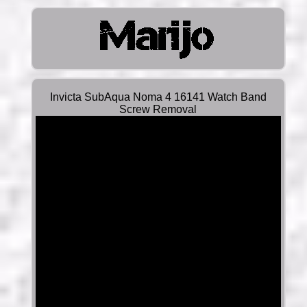
Invicta SubAqua Noma 4 16141 Watch Band
Screw Removal