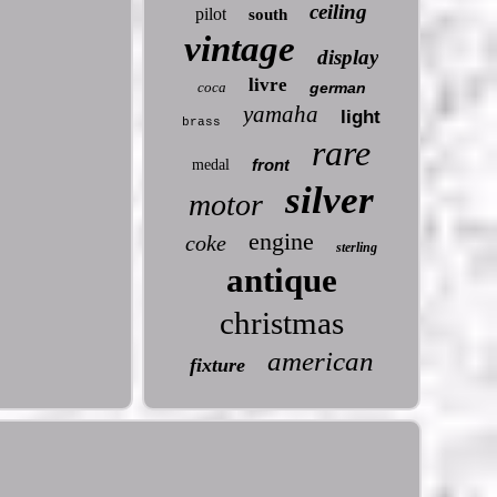
ceiling
pilot
south
vintage
display
livre
coca
german
yamaha
light
brass
rare
front
medal
silver
motor
engine
coke
sterling
antique
christmas
american
fixture