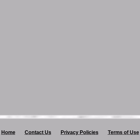
Home
Contact Us
Privacy Policies
Terms of Use