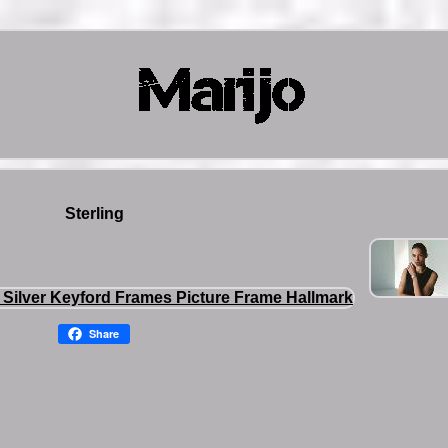
Sterling
Share