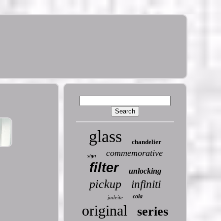
glass
chandelier
commemorative
sign
filter
unlocking
pickup
infiniti
cola
jadeite
original
series