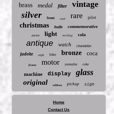
vintage
brass
medal
filter
silver
rare
pilot
front
south
christmas
commemorative
huile
light
cola
sterling
ancien
antique
watch
chandelier
bronze
coca
jadeite
bike
eagle
motor
yamaha
coke
fixture
glass
display
machine
original
pickup
sign
tableau
Home
Contact Us