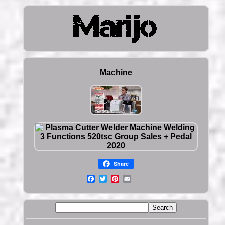
Machine
Share