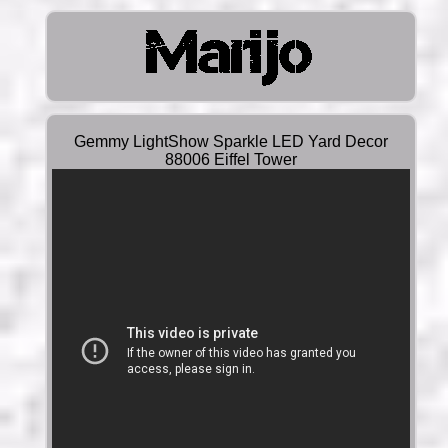
Gemmy LightShow Sparkle LED Yard Decor
88006 Eiffel Tower