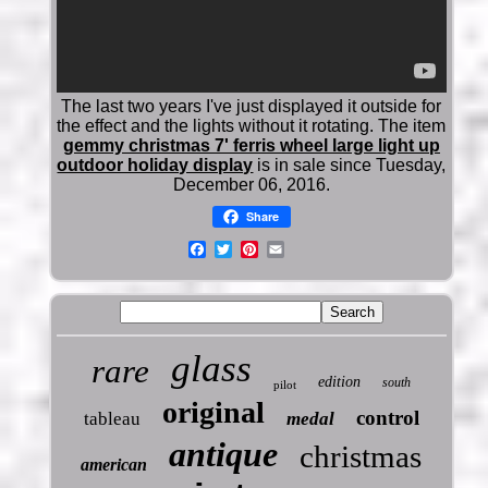
The last two years I've just displayed it outside for
the effect and the lights without it rotating. The item
gemmy christmas 7' ferris wheel large light up
outdoor holiday display
is in sale since Tuesday,
December 06, 2016.
Share
glass
rare
edition
south
pilot
original
control
tableau
medal
antique
christmas
american