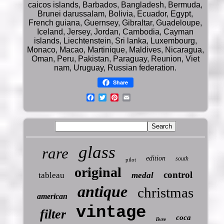
caicos islands, Barbados, Bangladesh, Bermuda,
Brunei darussalam, Bolivia, Ecuador, Egypt,
French guiana, Guernsey, Gibraltar, Guadeloupe,
Iceland, Jersey, Jordan, Cambodia, Cayman
islands, Liechtenstein, Sri lanka, Luxembourg,
Monaco, Macao, Martinique, Maldives, Nicaragua,
Oman, Peru, Pakistan, Paraguay, Reunion, Viet
nam, Uruguay, Russian federation.
Share
glass
rare
edition
south
pilot
original
control
tableau
medal
antique
christmas
american
vintage
filter
coca
livre