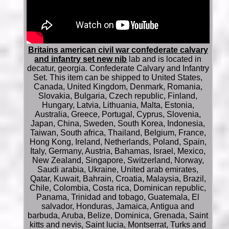
Britains american civil war confederate calvary
and infantry set new nib
lab and is located in
decatur, georgia. Confederate Calvary and Infantry
Set. This item can be shipped to United States,
Canada, United Kingdom, Denmark, Romania,
Slovakia, Bulgaria, Czech republic, Finland,
Hungary, Latvia, Lithuania, Malta, Estonia,
Australia, Greece, Portugal, Cyprus, Slovenia,
Japan, China, Sweden, South Korea, Indonesia,
Taiwan, South africa, Thailand, Belgium, France,
Hong Kong, Ireland, Netherlands, Poland, Spain,
Italy, Germany, Austria, Bahamas, Israel, Mexico,
New Zealand, Singapore, Switzerland, Norway,
Saudi arabia, Ukraine, United arab emirates,
Qatar, Kuwait, Bahrain, Croatia, Malaysia, Brazil,
Chile, Colombia, Costa rica, Dominican republic,
Panama, Trinidad and tobago, Guatemala, El
salvador, Honduras, Jamaica, Antigua and
barbuda, Aruba, Belize, Dominica, Grenada, Saint
kitts and nevis, Saint lucia, Montserrat, Turks and