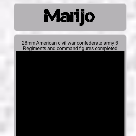
28mm American civil war confederate army 6
Regiments and command figures completed