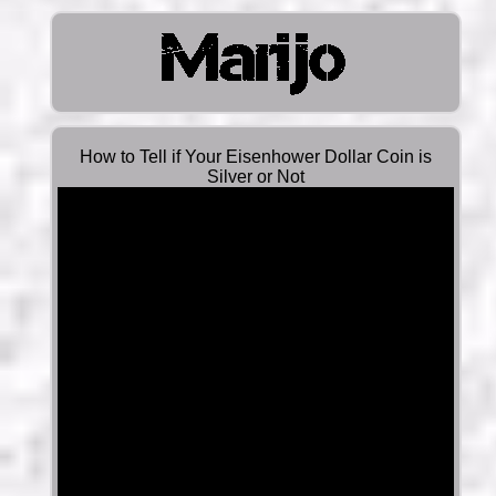
How to Tell if Your Eisenhower Dollar Coin is
Silver or Not