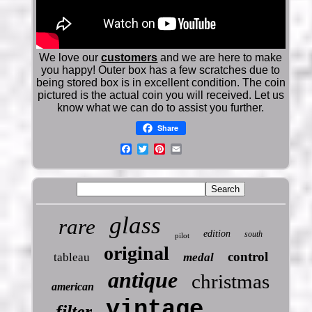
We love our
customers
and we are here to make
you happy! Outer box has a few scratches due to
being stored box is in excellent condition. The coin
pictured is the actual coin you will received. Let us
know what we can do to assist you further.
Share
glass
rare
edition
south
pilot
original
control
tableau
medal
antique
christmas
american
vintage
filter