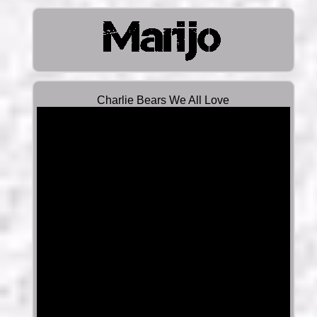
Charlie Bears We All Love