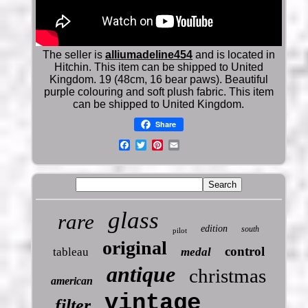
The seller is
alliumadeline454
and is located in
Hitchin. This item can be shipped to United
Kingdom. 19 (48cm, 16 bear paws). Beautiful
purple colouring and soft plush fabric. This item
can be shipped to United Kingdom.
Share
glass
rare
edition
south
pilot
original
control
tableau
medal
antique
christmas
american
vintage
filter