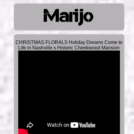
CHRISTMAS FLORALS Holiday Dreams Come to
Life in Nashville s Historic Cheekwood Mansion