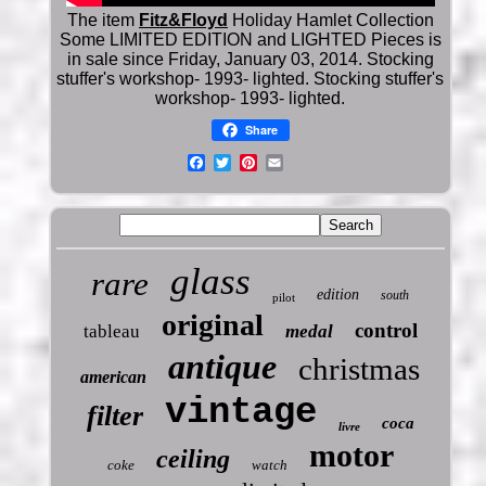
The item
Fitz&Floyd
Holiday Hamlet Collection
Some LIMITED EDITION and LIGHTED Pieces is
in sale since Friday, January 03, 2014. Stocking
stuffer's workshop- 1993- lighted. Stocking stuffer's
workshop- 1993- lighted.
Share
glass
rare
edition
south
pilot
original
control
tableau
medal
antique
christmas
american
vintage
filter
coca
livre
motor
ceiling
coke
watch